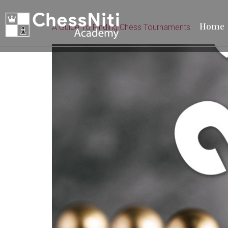
Home
A Guide To Finding Chess Tournaments