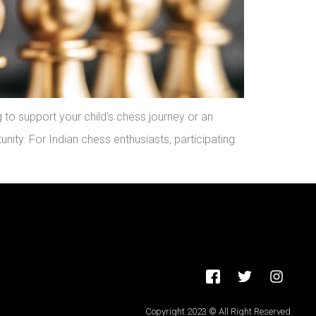
to support your child’s chess journey or an
nity. For Indian chess enthusiasts, participating
Copyright 2023 © All Right Reserved