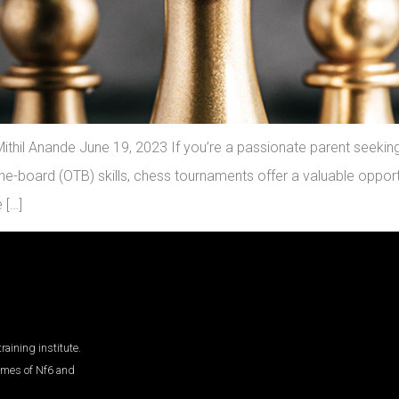
thil Anande June 19, 2023 If you’re a passionate parent seeking 
e-board (OTB) skills, chess tournaments offer a valuable opportu
 […]
aining institute.
ames of Nf6 and