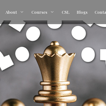
About
Courses
CSL
Blogs
Conta