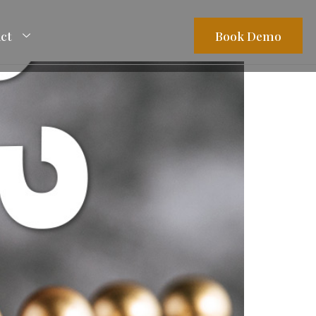
ct
Book Demo