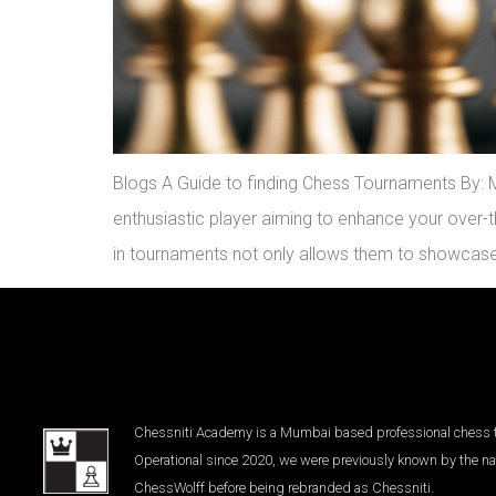
Blogs A Guide to finding Chess Tournaments By: Mi
enthusiastic player aiming to enhance your over-th
in tournaments not only allows them to showcase
Chessniti Academy is a Mumbai based professional chess tr
Operational since 2020, we were previously known by the n
ChessWolff before being rebranded as Chessniti.