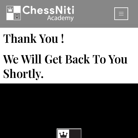
Thank You !
We Will Get Back To You
Shortly.