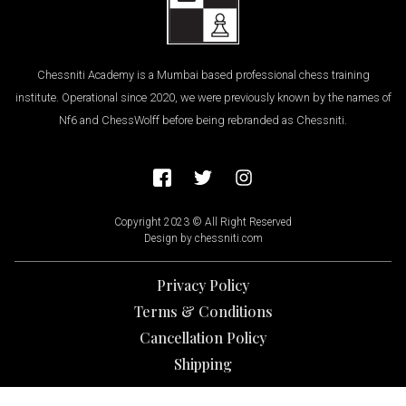
Chessniti Academy is a Mumbai based professional chess training
institute. Operational since 2020, we were previously known by the names of
Nf6 and ChessWolff before being rebranded as Chessniti.
Copyright 2023 © All Right Reserved
Design by chessniti.com
Privacy Policy
Terms & Conditions
Cancellation Policy
Shipping