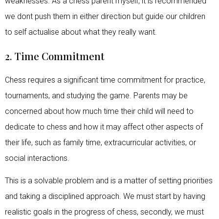
weaknesses. As a chess parent myself, it is recommended
we dont push them in either direction but guide our children
to self actualise about what they really want.
2. Time Commitment
Chess requires a significant time commitment for practice,
tournaments, and studying the game. Parents may be
concerned about how much time their child will need to
dedicate to chess and how it may affect other aspects of
their life, such as family time, extracurricular activities, or
social interactions.
This is a solvable problem and is a matter of setting priorities
and taking a disciplined approach. We must start by having
realistic goals in the progress of chess, secondly, we must