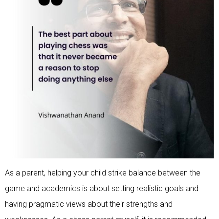
As a parent, helping your child strike balance between the
game and academics is about setting realistic goals and
having pragmatic views about their strengths and