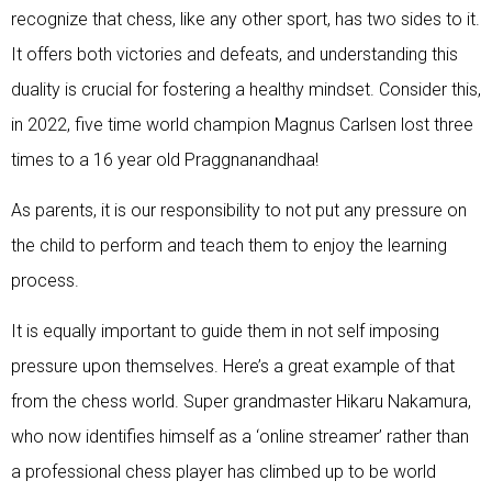
recognize that chess, like any other sport, has two sides to it.
It offers both victories and defeats, and understanding this
duality is crucial for fostering a healthy mindset. Consider this,
in 2022, five time world champion Magnus Carlsen lost three
times to a 16 year old Praggnanandhaa!
As parents, it is our responsibility to not put any pressure on
the child to perform and teach them to enjoy the learning
process.
It is equally important to guide them in not self imposing
pressure upon themselves. Here’s a great example of that
from the chess world. Super grandmaster Hikaru Nakamura,
who now identifies himself as a ‘online streamer’ rather than
a professional chess player has climbed up to be world