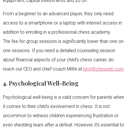
equipment, capital investments and so on.
From a beginner to an advanced player, they only need
access to a smartphone or a laptop with internet access in
addition to enrolling in a professional chess academy.
The fee for group sessions is significantly lower than one on
one sessions. If you need a detailed counseling session
about financial aspects of your child’s chess career, do
reach our CEO and chief coach Mithil at
king@chessniti.com
4. Psychological Well-Being
Psychological well-being is a valid concern for parents when
it comes to their child’s involvement in chess. It is not
uncommon to witness children experiencing frustration or
even shedding tears after a defeat. However, it’s essential to