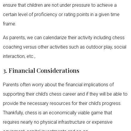
ensure that children are not under pressure to achieve a
certain level of proficiency or rating points in a given time
frame.
As parents, we can calendarize their activity including chess
coaching versus other activities such as outdoor play, social
interaction, etc.,
3. Financial Considerations
Parents often worry about the financial implications of
supporting their child’s chess career and if they will be able to
provide the necessary resources for their child’s progress.
Thankfully, chess is an economically viable game that
requires nearly no physical infrastructure or expensive