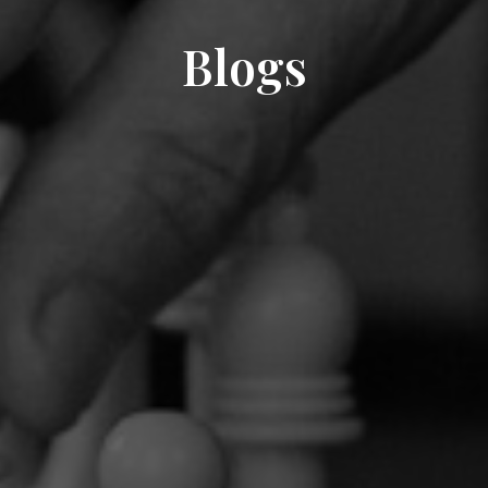
Blogs