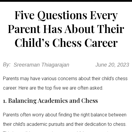
Five Questions Every
Parent Has About Their
Child’s Chess Career
By:
Sreeraman Thiagarajan
June 20, 2023
Parents may have various concerns about their child’s chess
career. Here are the top five we are often asked.
1. Balancing Academics and Chess
Parents often worry about finding the right balance between
their child’s academic pursuits and their dedication to chess.