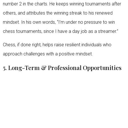
number 2 in the charts. He keeps winning tournaments after
others, and attributes the winning streak to his renewed
mindset. In his own words, “I’m under no pressure to win
chess tournaments, since I have a day job as a streamer.”
Chess, if done right, helps raise resilient individuals who
approach challenges with a positive mindset.
5. Long-Term & Professional Opportunities
On a train journey once, a stranger sitting next to a young
Vishy Anand asked him what he does for a living, and Vishy
said he’s a professional chess player. So, the stranger
paused for a moment and responded saying, “Unless you are
Vishy Anand, there’s a very limited chance of you making it
big in the chess world”. A puzzled Vishy nodded and kept to