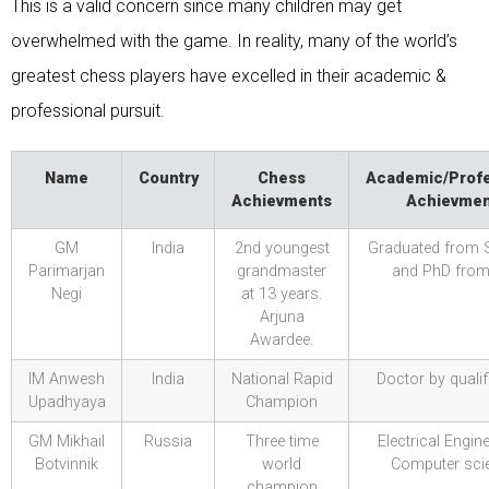
This is a valid concern since many children may get
overwhelmed with the game. In reality, many of the world’s
greatest chess players have excelled in their academic &
professional pursuit.
Name
Country
Chess
Academic/Profe
Achievments
Achievmen
GM
India
2nd youngest
Graduated from 
Parimarjan
grandmaster
and PhD from
Negi
at 13 years.
Arjuna
Awardee.
IM Anwesh
India
National Rapid
Doctor by qualif
Upadhyaya
Champion
GM Mikhail
Russia
Three time
Electrical Engin
Botvinnik
world
Computer scie
champion