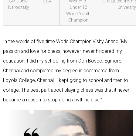
GM Daniel
USA
Winner of
Graduated from 
Naroditsky
Under 12
University
World Youth
Champion
In the words of five time World Champion Vishy Anand “My
passion and love for chess, however, never hindered my
education. I did my schooling from Don Bosco, Egmore,
Chennai and completed my degree in commerce from
Loyola College, Chennai. I kept going to school and then to
college. The best part about playing chess was that it never
became a reason to stop doing anything else.”