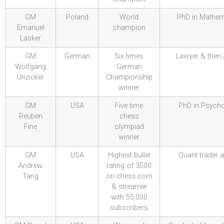
GM
Poland
World
PhD in Mathem
Emanuel
champion
Lasker
GM
German
Six times
Lawyer & then
Wolfgang
German
Unzicker
Championship
winner
GM
USA
Five time
PhD in Psych
Reuben
chess
Fine
olympiad
winner
GM
USA
Highest bullet
Quant trader a
Andrew
rating of 3500
Tang
on chess.com
& streamer
with 55,000
subscribers