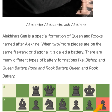
Alexender Aleksandrovich Alekhine
Alekhine’s Gun is a special formation of Queen and Rooks
named after Alekhine. When two/more pieces are on the
same file/rank or diagonal it is called a battery. There are
many different types of battery formations like:
Bishop and
Queen Battery, Rook and Rook Battery, Queen and Rook
Battery.