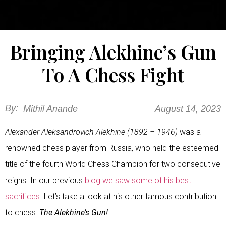
Bringing Alekhine’s Gun
To A Chess Fight
By:
Mithil Anande
August 14, 2023
Alexander Aleksandrovich Alekhine (1892 – 1946)
was a
renowned chess player from Russia, who held the esteemed
title of the fourth World Chess Champion for two consecutive
reigns. In our previous
blog we saw some of his best
sacrifices
. Let’s take a look at his other famous contribution
to chess:
The Alekhine’s Gun!