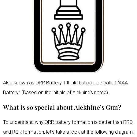
Also known as QRR Battery. I think it should be called “AAA
Battery” (Based on the initials of Alekhine’s name).
What is so special about Alekhine’s Gun?
To understand why QRR battery formation is better than RRQ
and RQR formation, let’s take a look at the following diagram: