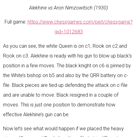
Alekhine vs Aron Nimzowitsch (1930)
Full game:
https://www.chessgames.com/perl/chessgame?
gid=1012683
As you can see, the white Queen is on c1, Rook on c2 and
Rook on c3. Alekhine is ready with his gun to blow up black’s
position in a few moves. The black knight on c6 is pinned by
the White’s bishop on b5 and also by the QRR battery on c-
file. Black pieces are tied-up defending the attack on c-file
and are unable to move. Black resigned in a couple of
moves. This is just one position to demonstrate how
effective Alekhine’s gun can be.
Now let’s see what would happen if we placed the heavy