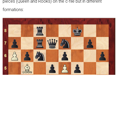
pieces (Queen and Rooks) on the c-file but in different
formations: