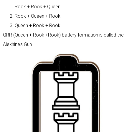
Rook + Rook + Queen
Rook + Queen + Rook
Queen + Rook + Rook
QRR (Queen + Rook +Rook) battery formation is called the
Alekhine’s Gun.