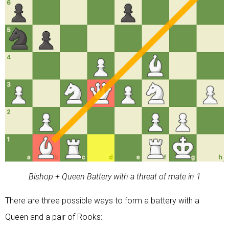
Bishop + Queen Battery with a threat of mate in 1
There are three possible ways to form a battery with a
Queen and a pair of Rooks: