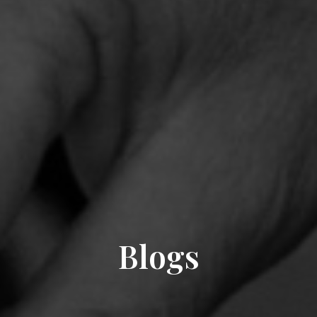
Blogs